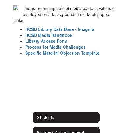
Links
HCSD Library Data Base - Insignia
HCSD Media Handbook
Library Access Form
Process for Media Challenges
Specific Material Objection Template
Students
Kindness Announcement