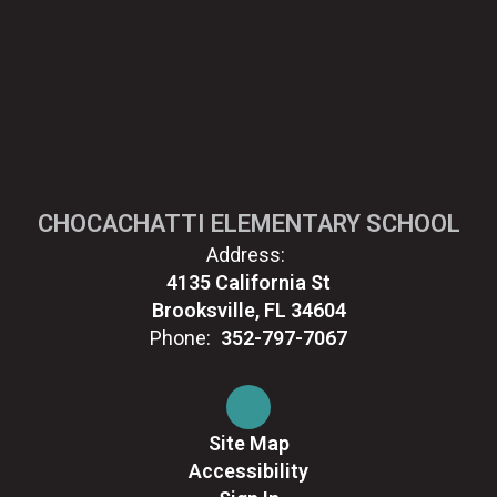
CHOCACHATTI ELEMENTARY SCHOOL
Address:
4135 California St
Brooksville, FL 34604
Phone:
352-797-7067
Site Map
Accessibility