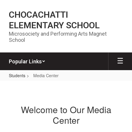
Skip to main content
CHOCACHATTI
ELEMENTARY SCHOOL
Microsociety and Performing Arts Magnet
School
Popular Links
Students
Media Center
Media Center
Welcome to Our Media
Center