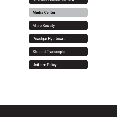
Media Center
Micro Society
Peachjar Flyerboard
Student Transcripts
Uniform Policy